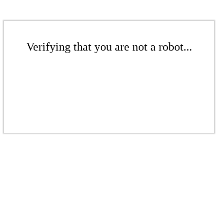
Verifying that you are not a robot...