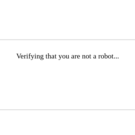
Verifying that you are not a robot...