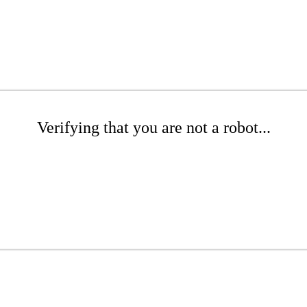
Verifying that you are not a robot...