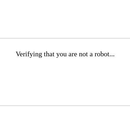
Verifying that you are not a robot...