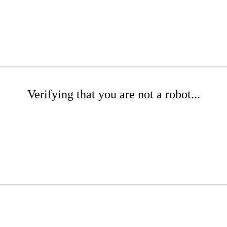
Verifying that you are not a robot...