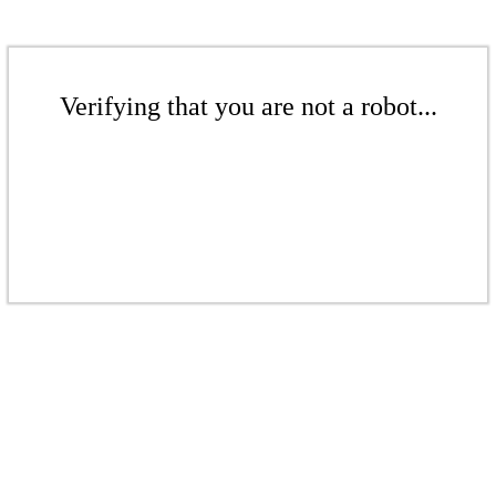
Verifying that you are not a robot...