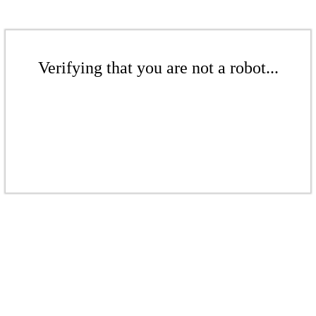
Verifying that you are not a robot...