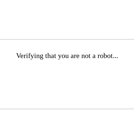
Verifying that you are not a robot...