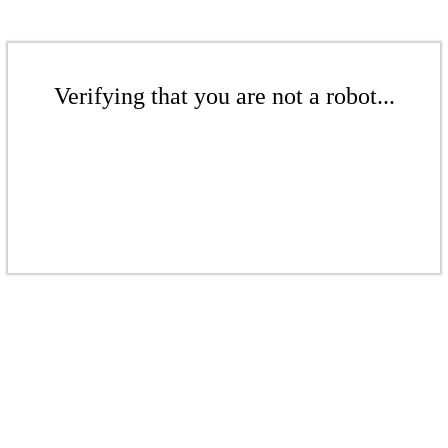
Verifying that you are not a robot...