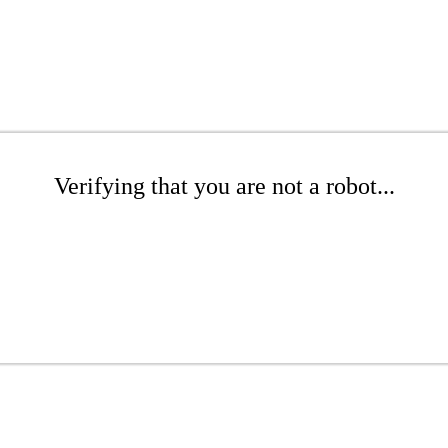
Verifying that you are not a robot...