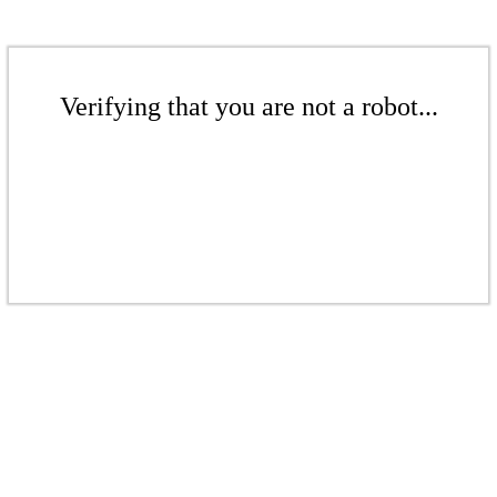
Verifying that you are not a robot...