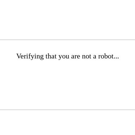
Verifying that you are not a robot...