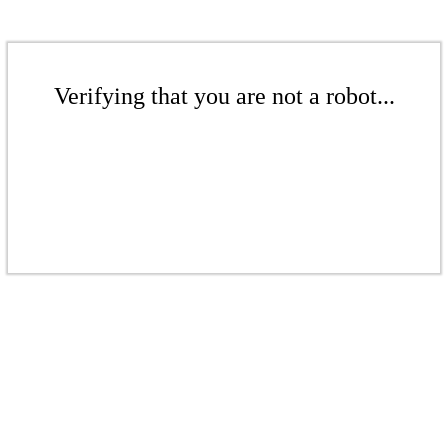
Verifying that you are not a robot...