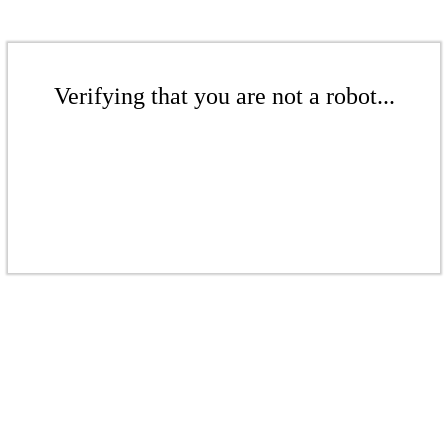
Verifying that you are not a robot...