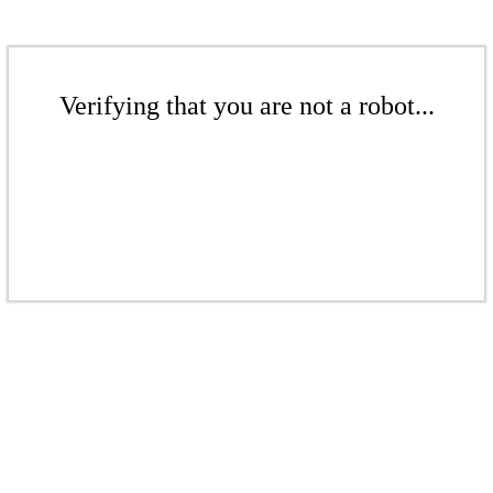
Verifying that you are not a robot...