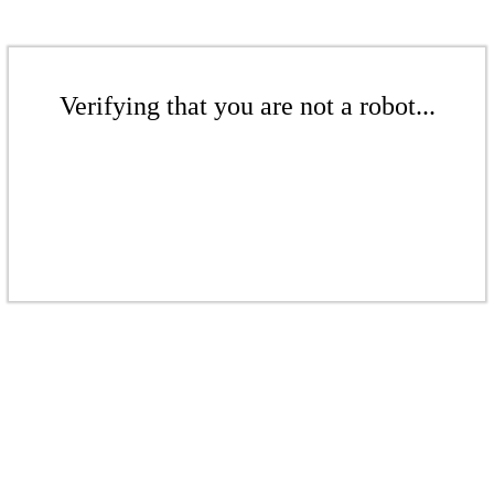
Verifying that you are not a robot...