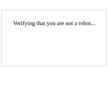
Verifying that you are not a robot...