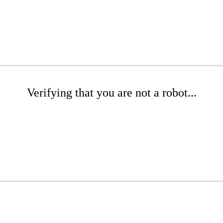
Verifying that you are not a robot...