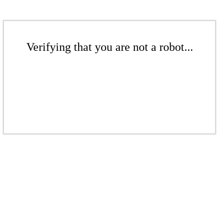
Verifying that you are not a robot...