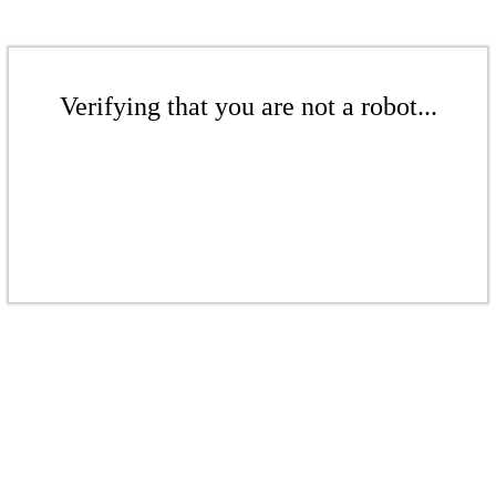
Verifying that you are not a robot...